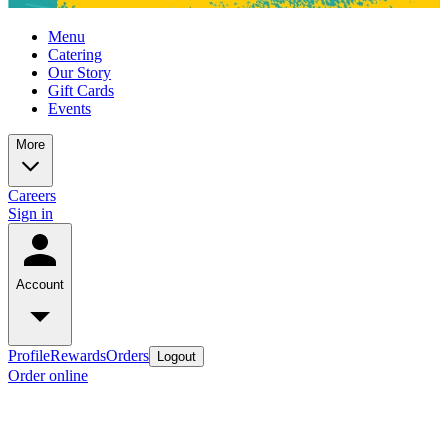
Menu
Catering
Our Story
Gift Cards
Events
More
Careers
Sign in
Account
Profile
Rewards
Orders
Logout
Order online