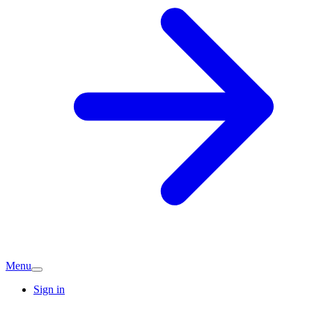
Menu
Sign in