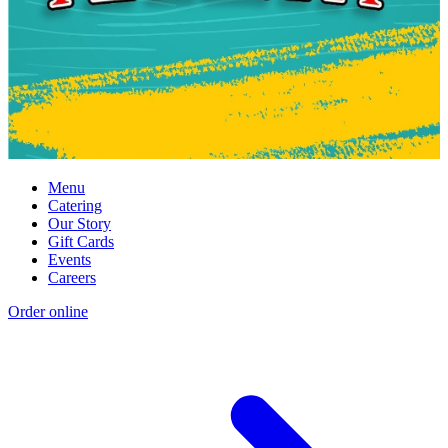
Menu
Catering
Our Story
Gift Cards
Events
Careers
Order online