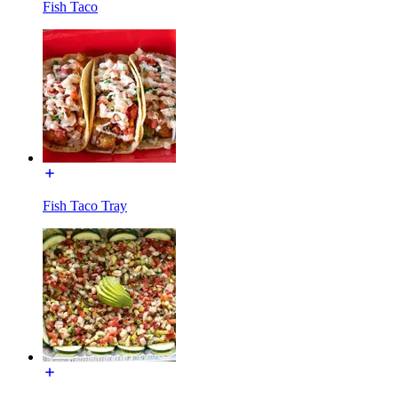
Fish Taco
Fish Taco Tray