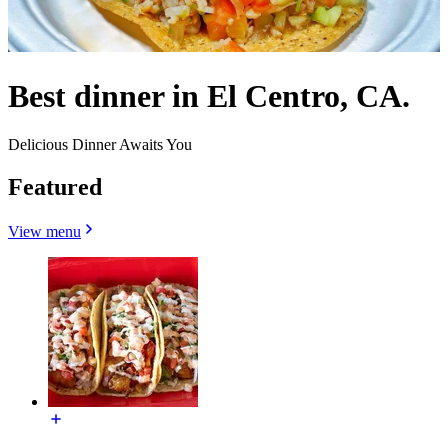
Best dinner in El Centro, CA.
Delicious Dinner Awaits You
Featured
View menu