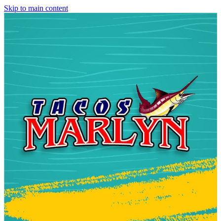
Skip to main content