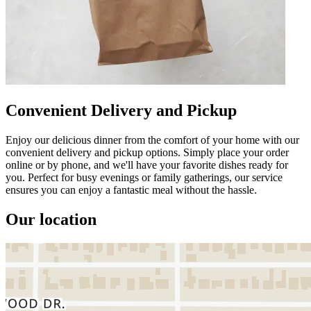
Convenient Delivery and Pickup
Enjoy our delicious dinner from the comfort of your home with our
convenient delivery and pickup options. Simply place your order
online or by phone, and we'll have your favorite dishes ready for
you. Perfect for busy evenings or family gatherings, our service
ensures you can enjoy a fantastic meal without the hassle.
Our location