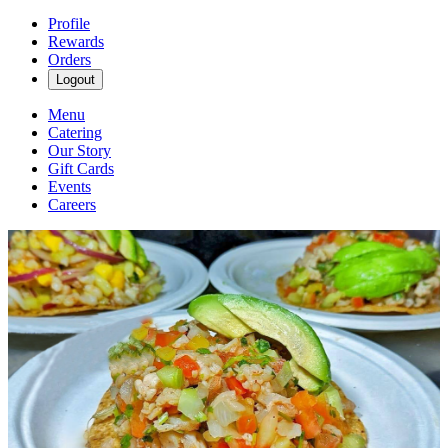
Profile
Rewards
Orders
Logout
Menu
Catering
Our Story
Gift Cards
Events
Careers