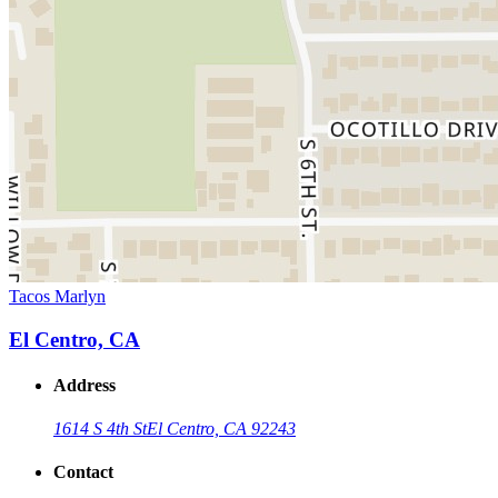
Tacos Marlyn
El Centro, CA
Address
1614 S 4th St
El Centro, CA 92243
Contact