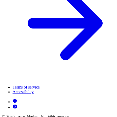
Terms of service
Accessibility
© 2026 Tacos Marlyn. All rights reserved.