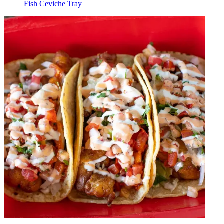
Fish Ceviche Tray