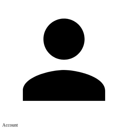
Account