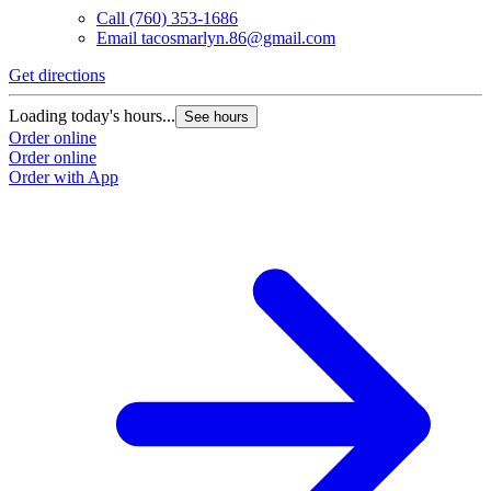
Call
(760) 353-1686
Email
tacosmarlyn.86@gmail.com
Get directions
Loading today's hours...
See hours
Order online
Order online
Order with App