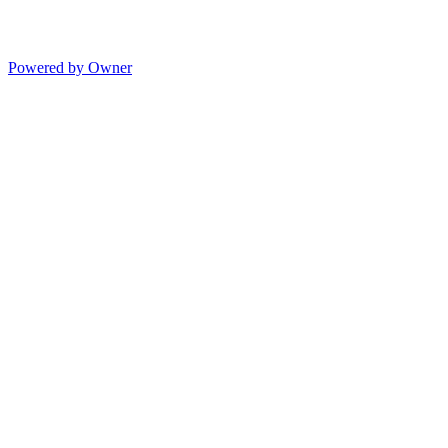
Powered by Owner