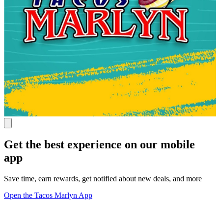
Get the best experience on our mobile
app
Save time, earn rewards, get notified about new deals, and more
Open the Tacos Marlyn App