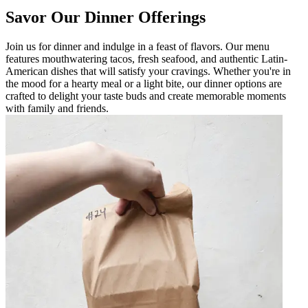
Savor Our Dinner Offerings
Join us for dinner and indulge in a feast of flavors. Our menu
features mouthwatering tacos, fresh seafood, and authentic Latin-
American dishes that will satisfy your cravings. Whether you're in
the mood for a hearty meal or a light bite, our dinner options are
crafted to delight your taste buds and create memorable moments
with family and friends.