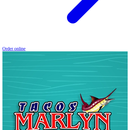
Order online