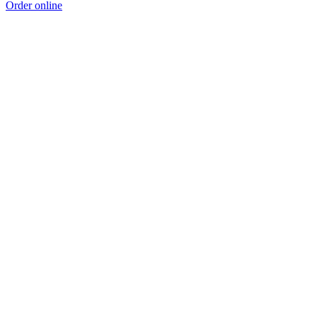
Order online