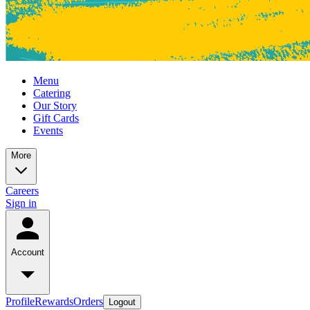
Menu
Catering
Our Story
Gift Cards
Events
More
Careers
Sign in
Account
Profile
Rewards
Orders
Logout