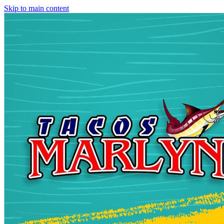
Skip to main content